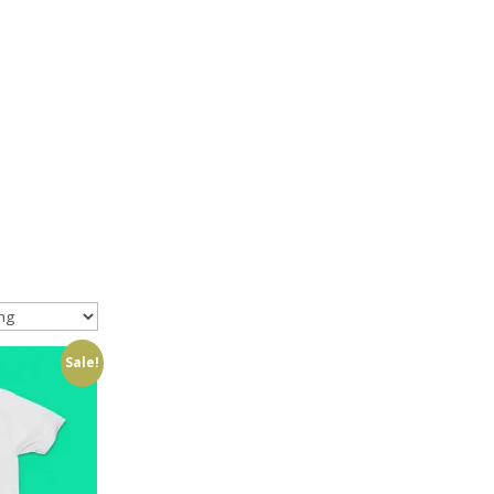
Sale!