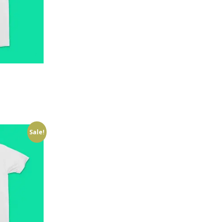
Sale!