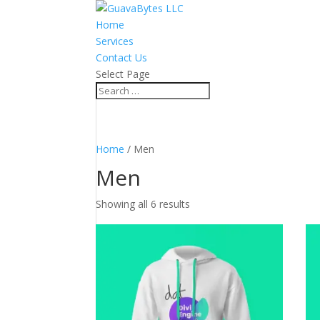
Home
Services
Contact Us
Select Page
Home
/ Men
Men
Showing all 6 results