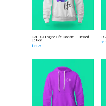
Dat Divi Engine Life Hoodie – Limited
Di
Edition
$
14
$
44.99