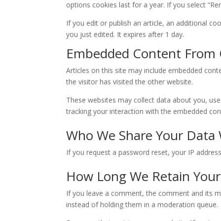
options cookies last for a year. If you select “R
If you edit or publish an article, an additional c
you just edited. It expires after 1 day.
Embedded Content From 
Articles on this site may include embedded conte
the visitor has visited the other website.
These websites may collect data about you, use 
tracking your interaction with the embedded cont
Who We Share Your Data 
If you request a password reset, your IP address 
How Long We Retain Your
If you leave a comment, the comment and its me
instead of holding them in a moderation queue.