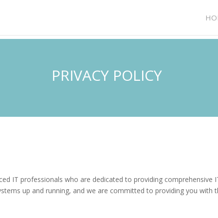
HO
PRIVACY POLICY
ced IT professionals who are dedicated to providing comprehensive IT
ystems up and running, and we are committed to providing you with t