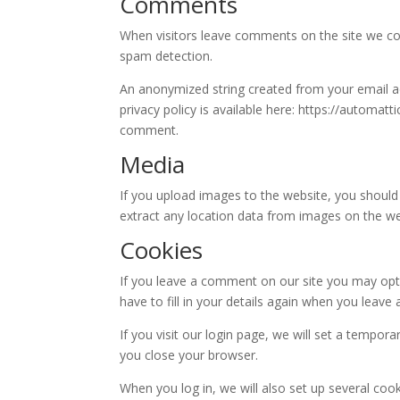
Comments
When visitors leave comments on the site we col
spam detection.
An anonymized string created from your email add
privacy policy is available here: https://automatt
comment.
Media
If you upload images to the website, you should
extract any location data from images on the we
Cookies
If you leave a comment on our site you may opt-
have to fill in your details again when you leav
If you visit our login page, we will set a tempo
you close your browser.
When you log in, we will also set up several coo