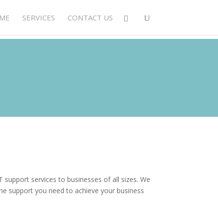
ME
SERVICES
CONTACT US
 support services to businesses of all sizes. We
he support you need to achieve your business