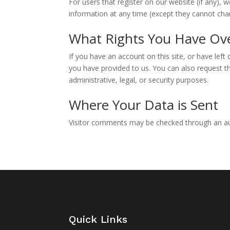
For users that register on our website (if any), w
information at any time (except they cannot cha
What Rights You Have Ov
If you have an account on this site, or have lef
you have provided to us. You can also request t
administrative, legal, or security purposes.
Where Your Data is Sent
Visitor comments may be checked through an a
Quick Links