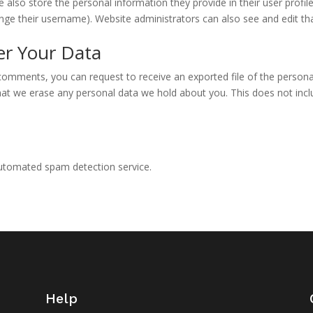
e also store the personal information they provide in their user profile.
nge their username). Website administrators can also see and edit th
er Your Data
t comments, you can request to receive an exported file of the person
hat we erase any personal data we hold about you. This does not incl
utomated spam detection service.
Help