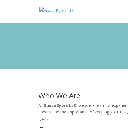
Who We Are
At
GuavaBytes LLC
, we are a team of experien
understand the importance of keeping your IT s
goals.