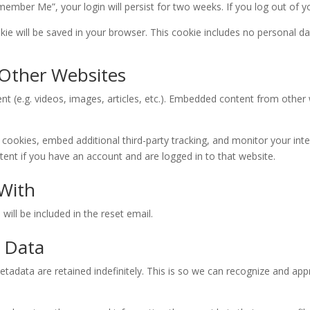
emember Me”, your login will persist for two weeks. If you log out of 
ookie will be saved in your browser. This cookie includes no personal da
Other Websites
nt (e.g. videos, images, articles, etc.). Embedded content from othe
cookies, embed additional third-party tracking, and monitor your int
ent if you have an account and are logged in to that website.
With
will be included in the reset email.
 Data
tadata are retained indefinitely. This is so we can recognize and a