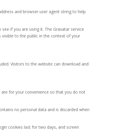
address and browser user agent string to help
see if you are using it. The Gravatar service
 visible to the public in the context of your
uded. Visitors to the website can download and
 are for your convenience so that you do not
 contains no personal data and is discarded when
ogin cookies last for two days, and screen