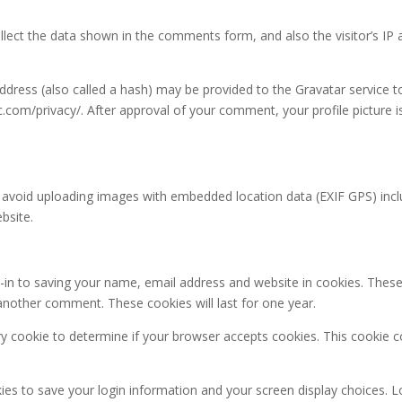
lect the data shown in the comments form, and also the visitor’s IP 
ress (also called a hash) may be provided to the Gravatar service to 
ic.com/privacy/. After approval of your comment, your profile picture is
 avoid uploading images with embedded location data (EXIF GPS) incl
bsite.
in to saving your name, email address and website in cookies. These
e another comment. These cookies will last for one year.
rary cookie to determine if your browser accepts cookies. This cookie
kies to save your login information and your screen display choices. L