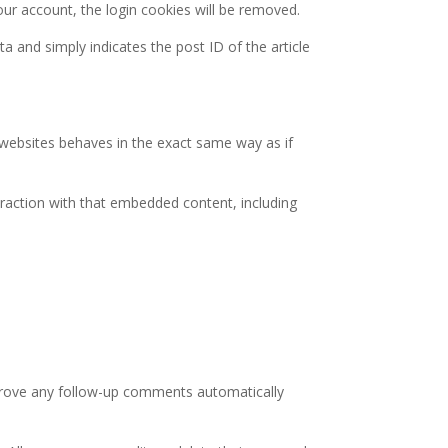
your account, the login cookies will be removed.
ta and simply indicates the post ID of the article
r websites behaves in the exact same way as if
eraction with that embedded content, including
pprove any follow-up comments automatically