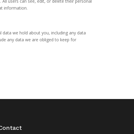
 All users can see, edit, or delete their personal
at information.
al data we hold about you, including any data
ude any data we are obliged to keep for
Contact